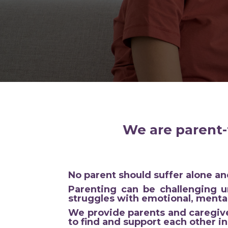
We are parent-
No parent should suffer alone and
Parenting can be challenging u
struggles with emotional, mental
We provide parents and caregive
to find and support each other in