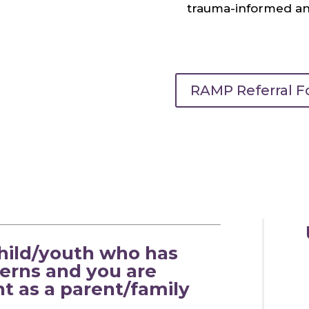
trauma-informed and
RAMP Referral 
child/youth who has
erns and you are
t as a parent/family