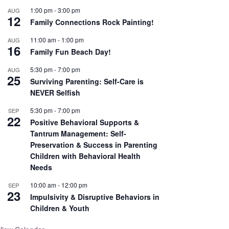
1:00 pm
-
3:00 pm
AUG
12
Family Connections Rock Painting!
11:00 am
-
1:00 pm
AUG
16
Family Fun Beach Day!
5:30 pm
-
7:00 pm
AUG
25
Surviving Parenting: Self-Care is
NEVER Selfish
5:30 pm
-
7:00 pm
SEP
22
Positive Behavioral Supports &
Tantrum Management: Self-
Preservation & Success in Parenting
Children with Behavioral Health
Needs
10:00 am
-
12:00 pm
SEP
23
Impulsivity & Disruptive Behaviors in
Children & Youth