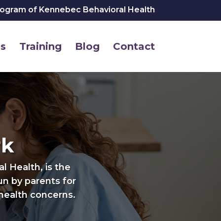
rogram of Kennebec Behavioral Health
s
Training
Blog
Contact
rk
 Health, is the
run by parents for
health concerns.