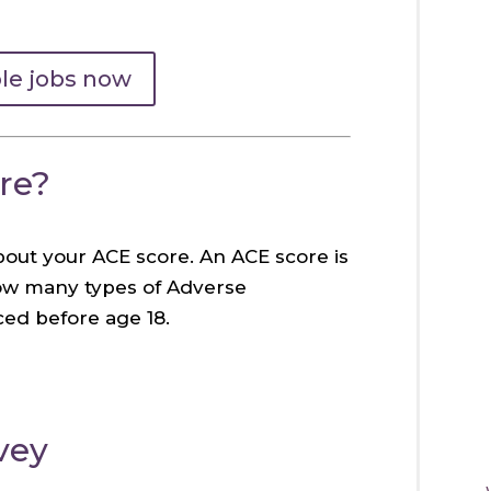
ble jobs now
re?
bout your ACE score. An ACE score is
how many types of Adverse
ed before age 18.
vey