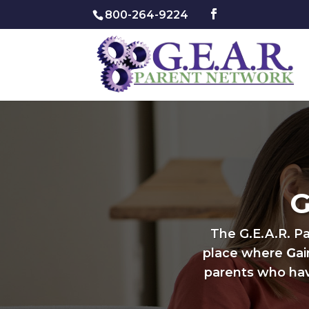
800-264-9224
G
The G.E.A.R. P
place where
G
a
parents who hav