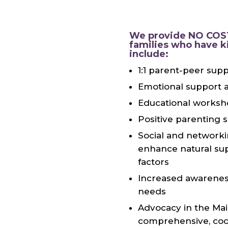
We provide NO COST
families who have k
include:
1:1 parent-peer sup
Emotional support a
Educational worksh
Positive parenting 
Social and networki
enhance natural sup
factors
Increased awareness
needs
Advocacy in the Mai
comprehensive, coo