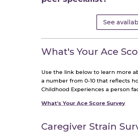
See availa
What's Your Ace Sco
Use the link below to learn more a
a number from 0-10 that reflects 
Childhood Experiences a person fac
What’s Your Ace Score Survey
Caregiver Strain Sur