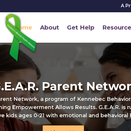
A P
Home
About
Get Help
Resource
.E.A.R. Parent Netwo
arent Network, a program of Kennebec Behavioral
ining
E
mpowerment
A
llows
R
esults. G.E.A.R. is 
e kids ages 0-21 with emotional and behavioral 