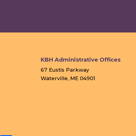
KBH Administrative Offices
67 Eustis Parkway
Waterville, ME 04901