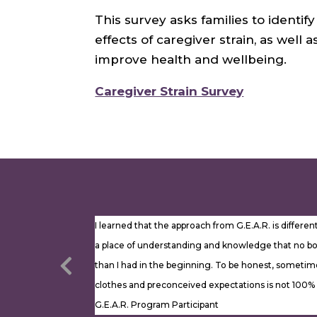
This survey asks families to identi
effects of caregiver strain, as well
improve health and wellbeing.
Caregiver Strain Survey
I learned that the approach from G.E.A.R. is differ
a place of understanding and knowledge that no bo
than I had in the beginning. To be honest, sometimes
clothes and preconceived expectations is not 100
G.E.A.R. Program Participant