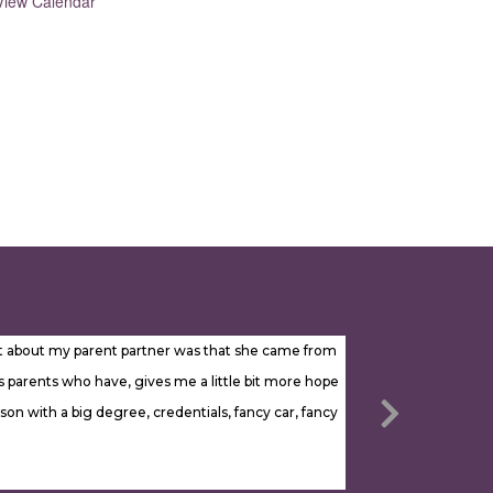
View Calendar
most about my parent partner was that she came from
parents who have, gives me a little bit more hope
son with a big degree, credentials, fancy car, fancy