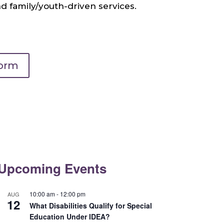
 family/youth-driven services.
Form
Upcoming Events
10:00 am
-
12:00 pm
AUG
12
What Disabilities Qualify for Special
Education Under IDEA?