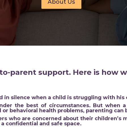
About Us
to-parent support. Here is how w
 in silence when a child is struggling with his 
nder the best of circumstances. But when a 
 or behavioral health problems, parenting can
rs who are concerned about their children’s m
 a confidential and safe space.