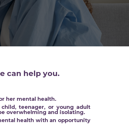
e can help you.
or her mental health.
child, teenager, or young adult
 be overwhelming and isolating.
ental health with an opportunity