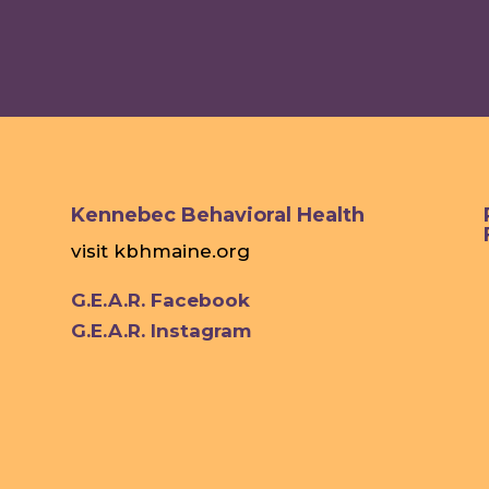
Kennebec Behavioral Health
visit
kbhmaine.org
G.E.A.R. Facebook
G.E.A.R. Instagram