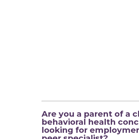
Are you a parent of a 
behavioral health conc
looking for employmen
peer specialist?