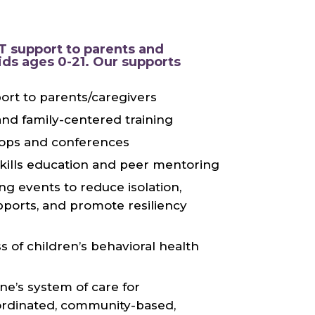
 support to parents and
ids ages 0-21. Our supports
port to parents/caregivers
nd family-centered training
ops and conferences
skills education and peer mentoring
ng events to reduce isolation,
ports, and promote resiliency
 of children’s behavioral health
ne’s system of care for
rdinated, community-based,