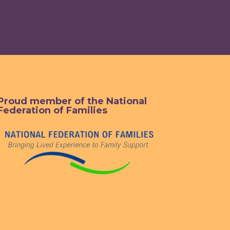
Proud member of the National
Federation of Families