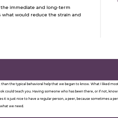
fy the immediate and long-term
 as what would reduce the strain and
ent than the typical behavioral help that we began to know. What I liked 
ok could teach you. Having someone who has been there, or if not, knows 
 it is just nice to have a regular person, a peer, because sometimes a per
% what we need.