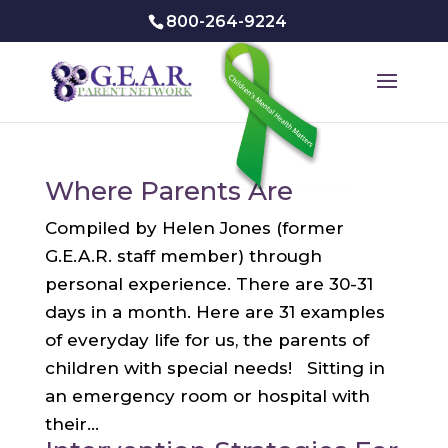
800-264-9224
Where Parents Are
Compiled by Helen Jones (former
G.E.A.R. staff member) through
personal experience. There are 30-31
days in a month. Here are 31 examples
of everyday life for us, the parents of
children with special needs! Sitting in
an emergency room or hospital with
their...