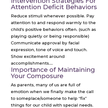
Intervention Strategies For
Attention Deficit Behaviors
Reduce stimuli whenever possible. Pay
attention to and respond warmly to the
child’s positive behaviors often. (such as
playing quietly or being responsible)
Communicate approval by facial
expression, tone of voice and touch.
Show excitement around
accomplishments....
Importance of Maintaining
Your Composure
As parents, many of us are full of
emotion when we finally make the call
to someplace/someone to help “fix”
things for our child with special needs.