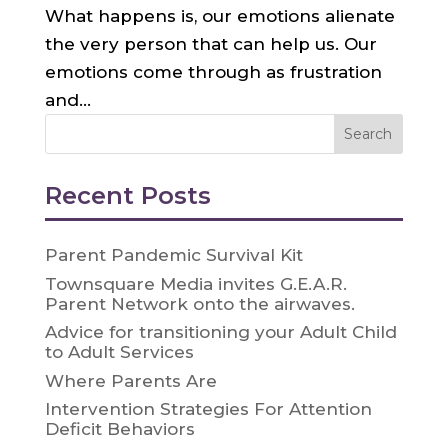
What happens is, our emotions alienate
the very person that can help us. Our
emotions come through as frustration
and...
Recent Posts
Parent Pandemic Survival Kit
Townsquare Media invites G.E.A.R.
Parent Network onto the airwaves.
Advice for transitioning your Adult Child
to Adult Services
Where Parents Are
Intervention Strategies For Attention
Deficit Behaviors