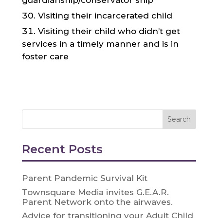
guardianship/conservator ship
Visiting their incarcerated child
Visiting their child who didn’t get
services in a timely manner and is in
foster care
Recent Posts
Parent Pandemic Survival Kit
Townsquare Media invites G.E.A.R.
Parent Network onto the airwaves.
Advice for transitioning your Adult Child