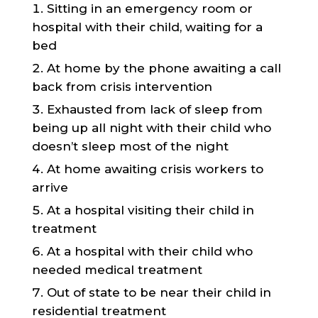
Sitting in an emergency room or
hospital with their child, waiting for a
bed
At home by the phone awaiting a call
back from crisis intervention
Exhausted from lack of sleep from
being up all night with their child who
doesn’t sleep most of the night
At home awaiting crisis workers to
arrive
At a hospital visiting their child in
treatment
At a hospital with their child who
needed medical treatment
Out of state to be near their child in
residential treatment