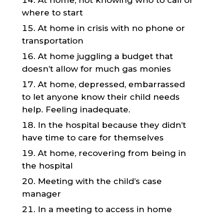
At home, not knowing who to call or
where to start
At home in crisis with no phone or
transportation
At home juggling a budget that
doesn’t allow for much gas monies
At home, depressed, embarrassed
to let anyone know their child needs
help. Feeling inadequate.
In the hospital because they didn’t
have time to care for themselves
At home, recovering from being in
the hospital
Meeting with the child’s case
manager
In a meeting to access in home