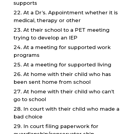
supports
At a Dr’s. Appointment whether it is
medical, therapy or other
At their school to a PET meeting
trying to develop an IEP
At a meeting for supported work
programs
At a meeting for supported living
At home with their child who has
been sent home from school
At home with their child who can’t
go to school
In court with their child who made a
bad choice
In court filing paperwork for