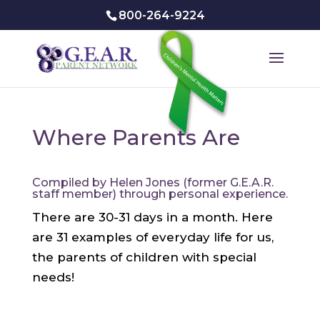
800-264-9224
Where Parents Are
Compiled by Helen Jones (former G.E.A.R.
staff member) through personal experience.
There are 30-31 days in a month. Here
are 31 examples of everyday life for us,
the parents of children with special
needs!