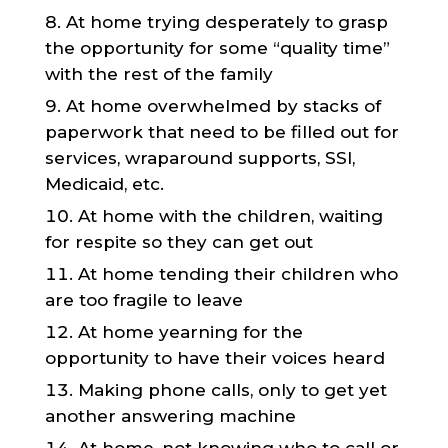
At home trying desperately to grasp
the opportunity for some “quality time”
with the rest of the family
At home overwhelmed by stacks of
paperwork that need to be filled out for
services, wraparound supports, SSI,
Medicaid, etc.
At home with the children, waiting
for respite so they can get out
At home tending their children who
are too fragile to leave
At home yearning for the
opportunity to have their voices heard
Making phone calls, only to get yet
another answering machine