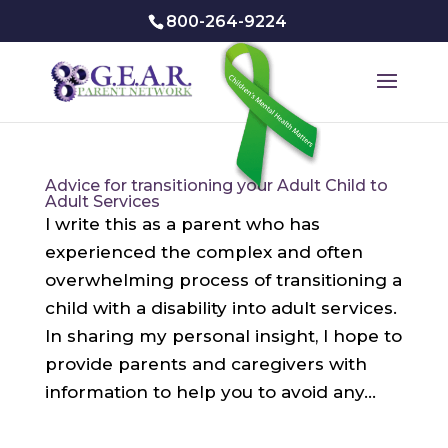
800-264-9224
Advice for transitioning your Adult Child to
Adult Services
I write this as a parent who has
experienced the complex and often
overwhelming process of transitioning a
child with a disability into adult services.
In sharing my personal insight, I hope to
provide parents and caregivers with
information to help you to avoid any...