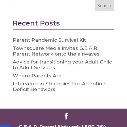
Recent Posts
Parent Pandemic Survival Kit
Townsquare Media invites G.E.A.R.
Parent Network onto the airwaves.
Advice for transitioning your Adult Child
to Adult Services
Where Parents Are
Intervention Strategies For Attention
Deficit Behaviors
G.E.A.R. Parent Network |
800-264-