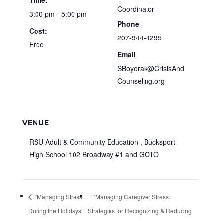
Time:
Coordinator
3:00 pm - 5:00 pm
Phone
Cost:
207-944-4295
Free
Email
SBoyorak@CrisisAnd
Counseling.org
VENUE
RSU Adult & Community Education , Bucksport
High School 102 Broadway #1 and GOTO
“Managing Stress
“Managing Caregiver Stress:
During the Holidays”
Strategies for Recognizing & Reducing