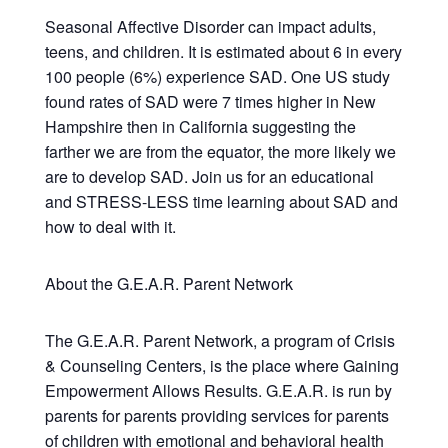
Seasonal Affective Disorder can impact adults,
teens, and children. It is estimated about 6 in every
100 people (6%) experience SAD. One US study
found rates of SAD were 7 times higher in New
Hampshire then in California suggesting the
farther we are from the equator, the more likely we
are to develop SAD. Join us for an educational
and STRESS-LESS time learning about SAD and
how to deal with it.
About the G.E.A.R. Parent Network
The G.E.A.R. Parent Network, a program of Crisis
& Counseling Centers, is the place where Gaining
Empowerment Allows Results. G.E.A.R. is run by
parents for parents providing services for parents
of children with emotional and behavioral health