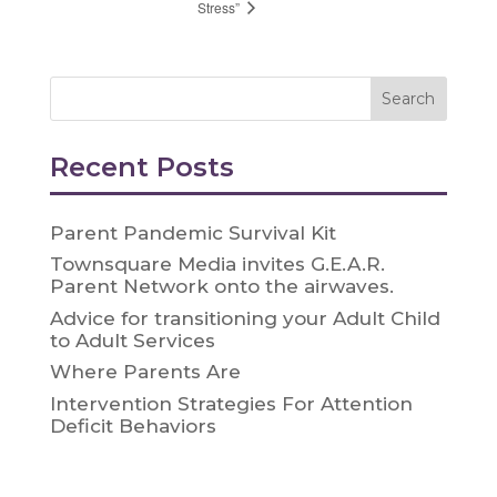
Stress”
Recent Posts
Parent Pandemic Survival Kit
Townsquare Media invites G.E.A.R.
Parent Network onto the airwaves.
Advice for transitioning your Adult Child
to Adult Services
Where Parents Are
Intervention Strategies For Attention
Deficit Behaviors