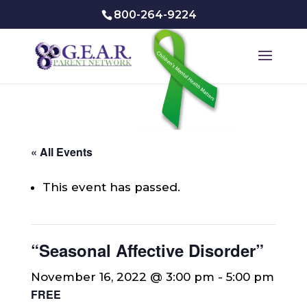
800-264-9224
« All Events
This event has passed.
“Seasonal Affective Disorder”
November 16, 2022 @ 3:00 pm
-
5:00 pm
FREE