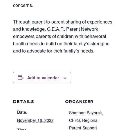
concerns.
Through parent-to-parent sharing of experiences
and knowledge, G.E.A.R. Parent Network
empowers parents of children with behavioral
health needs to build on their family’s strengths
and to advocate for their family’s needs.
Add to calendar
DETAILS
ORGANIZER
Date:
Shannan Boyorak,
November 16, 2022
CFPS, Regional
Parent Support