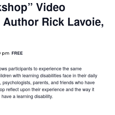
rkshop” Video
 Author Rick Lavoie,
FREE
0 pm
lows participants to experience the same
dren with learning disabilities face in their daily
, psychologists, parents, and friends who have
op reflect upon their experience and the way it
have a learning disability.