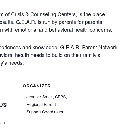
 of Crisis & Counseling Centers, is the place
lts. G.E.A.R. is run by parents for parents
ren with emotional and behavioral health concerns.
xperiences and knowledge, G.E.A.R. Parent Network
ioral health needs to build on their family’s
ly’s needs.
ORGANIZER
Jennifer Smith, CFPS,
2022
Regional Parent
Support Coordinator
 pm