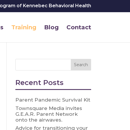
rogram of Kennebec Behavioral Health
s
Training
Blog
Contact
Recent Posts
Parent Pandemic Survival Kit
Townsquare Media invites
G.E.A.R. Parent Network
onto the airwaves.
Advice for transitioning your