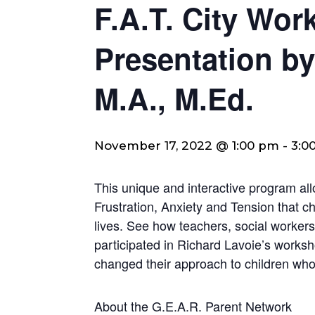
F.A.T. City Wo
Presentation by
M.A., M.Ed.
November 17, 2022 @ 1:00 pm
-
3:0
This unique and interactive program al
Frustration, Anxiety and Tension that chil
lives. See how teachers, social workers
participated in Richard Lavoie’s worksh
changed their approach to children who 
About the G.E.A.R. Parent Network