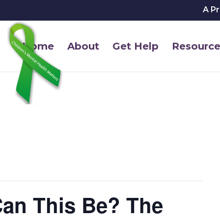
A P
Home
About
Get Help
Resource
Can This Be? The