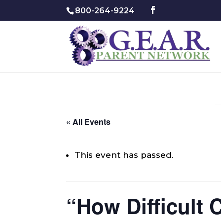
800-264-9224
« All Events
This event has passed.
“How Difficult 