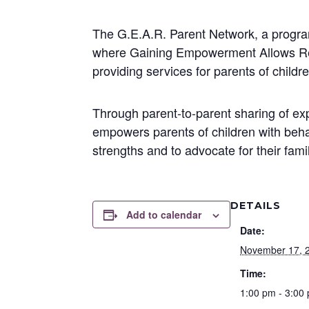
The G.E.A.R. Parent Network, a program
where Gaining Empowerment Allows Resu
providing services for parents of child
Through parent-to-parent sharing of e
empowers parents of children with behav
strengths and to advocate for their fami
DETAILS
Add to calendar
Date:
November 17, 
Time:
1:00 pm - 3:00