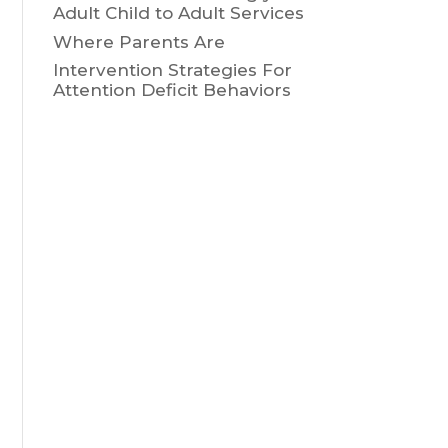
Adult Child to Adult Services
Where Parents Are
Intervention Strategies For
Attention Deficit Behaviors