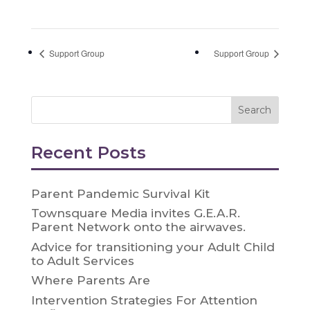
Support Group
Support Group
Recent Posts
Parent Pandemic Survival Kit
Townsquare Media invites G.E.A.R.
Parent Network onto the airwaves.
Advice for transitioning your Adult Child
to Adult Services
Where Parents Are
Intervention Strategies For Attention