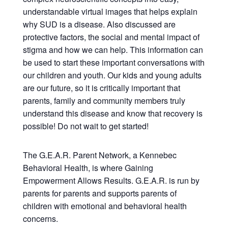
understandable virtual images that helps explain
why SUD is a disease. Also discussed are
protective factors, the social and mental impact of
stigma and how we can help. This information can
be used to start these important conversations with
our children and youth. Our kids and young adults
are our future, so it is critically important that
parents, family and community members truly
understand this disease and know that recovery is
possible! Do not wait to get started!
The G.E.A.R. Parent Network, a Kennebec
Behavioral Health, is where Gaining
Empowerment Allows Results. G.E.A.R. is run by
parents for parents and supports parents of
children with emotional and behavioral health
concerns.