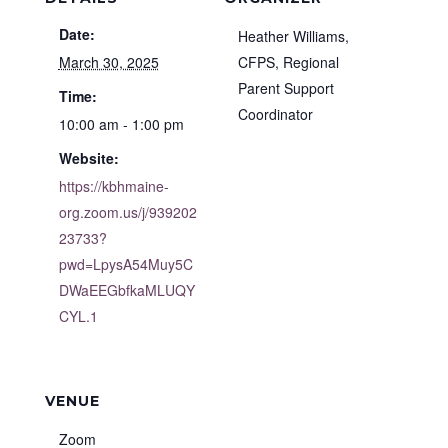
Date:
Heather Williams,
March 30, 2025
CFPS, Regional
Parent Support
Time:
Coordinator
10:00 am - 1:00 pm
Website:
https://kbhmaine-
org.zoom.us/j/939202
23733?
pwd=LpysA54Muy5C
DWaEEGbfkaMLUQY
CYL.1
VENUE
Zoom