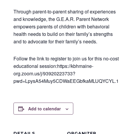
Through parent-to-parent sharing of experiences
and knowledge, the G.E.A.R. Parent Network
empowers parents of children with behavioral
health needs to build on their family’s strengths
and to advocate for their family’s needs.
Follow the link to register to join us for this no-cost
educational session:https://kbhmaine-
org.zoom.us/j/93920223733?
pwd=LpysA54Muy5CDWaEEGbfkaMLUQYCYL.1
Add to calendar
DETAILS
ORGANIZER