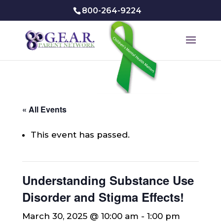
800-264-9224
« All Events
This event has passed.
Understanding Substance Use
Disorder and Stigma Effects!
March 30, 2025 @ 10:00 am
-
1:00 pm