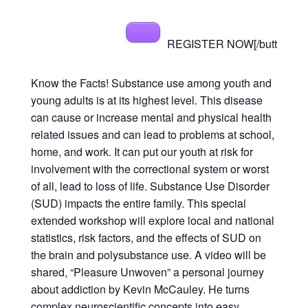
REGISTER NOW[/butt
Know the Facts! Substance use among youth and
young adults is at its highest level. This disease
can cause or increase mental and physical health
related issues and can lead to problems at school,
home, and work. It can put our youth at risk for
involvement with the correctional system or worst
of all, lead to loss of life. Substance Use Disorder
(SUD) impacts the entire family. This special
extended workshop will explore local and national
statistics, risk factors, and the effects of SUD on
the brain and polysubstance use. A video will be
shared, “Pleasure Unwoven” a personal journey
about addiction by Kevin McCauley. He turns
complex neuroscientific concepts into easy,