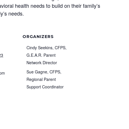
ioral health needs to build on their family’s
ly’s needs.
ORGANIZERS
Cindy Seekins, CFPS,
23
G.E.A.R. Parent
Network Director
Sue Gagne, CFPS,
 pm
Regional Parent
Support Coordinator