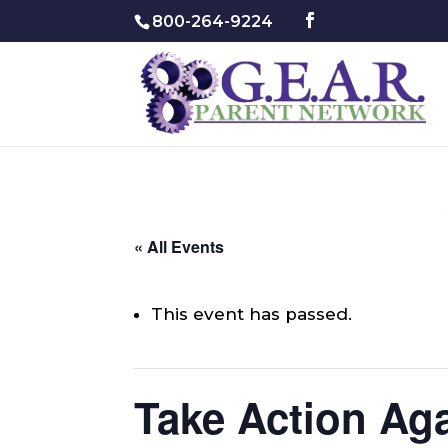
800-264-9224
« All Events
This event has passed.
Take Action Aga