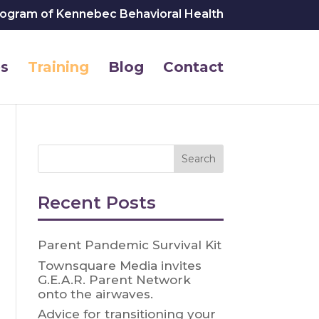
rogram of Kennebec Behavioral Health
s
Training
Blog
Contact
Recent Posts
Parent Pandemic Survival Kit
Townsquare Media invites
G.E.A.R. Parent Network
onto the airwaves.
Advice for transitioning your