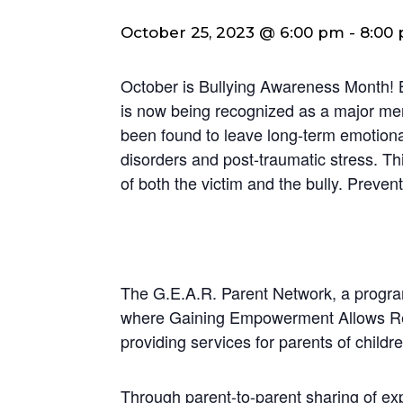
October 25, 2023 @ 6:00 pm
-
8:00
October is Bullying Awareness Month! 
is now being recognized as a major men
been found to leave long-term emotional
disorders and post-traumatic stress. Th
of both the victim and the bully. Prevent
The G.E.A.R. Parent Network, a program
where Gaining Empowerment Allows Resu
providing services for parents of child
Through parent-to-parent sharing of e