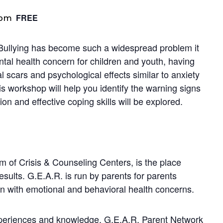
FREE
 pm
Bullying has become such a widespread problem it
tal health concern for children and youth, having
 scars and psychological effects similar to anxiety
is workshop will help you identify the warning signs
ion and effective coping skills will be explored.
 of Crisis & Counseling Centers, is the place
lts. G.E.A.R. is run by parents for parents
ren with emotional and behavioral health concerns.
xperiences and knowledge, G.E.A.R. Parent Network