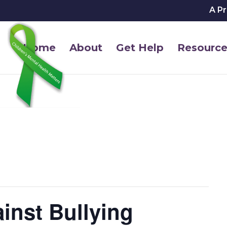
A P
Home
About
Get Help
Resource
inst Bullying