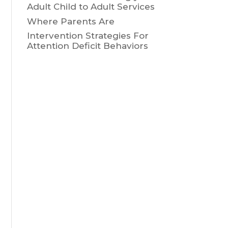
Adult Child to Adult Services
Where Parents Are
Intervention Strategies For
Attention Deficit Behaviors