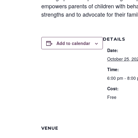
empowers parents of children with behav
strengths and to advocate for their fami
DETAILS
Add to calendar
Date:
October 25, 20
Time:
6:00 pm - 8:00
Cost:
Free
VENUE