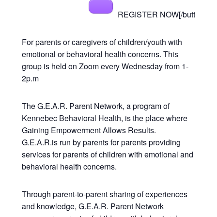
REGISTER NOW[/butt
For parents or caregivers of children/youth with
emotional or behavioral health concerns. This
group is held on Zoom every Wednesday from 1-
2p.m
The G.E.A.R. Parent Network, a program of
Kennebec Behavioral Health, is the place where
Gaining Empowerment Allows Results.
G.E.A.R.is run by parents for parents providing
services for parents of children with emotional and
behavioral health concerns.
Through parent-to-parent sharing of experiences
and knowledge, G.E.A.R. Parent Network