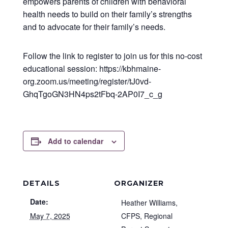
empowers parents of children with behavioral
health needs to build on their family’s strengths
and to advocate for their family’s needs.
Follow the link to register to join us for this no-cost
educational session: https://kbhmaine-
org.zoom.us/meeting/register/tJ0vd-
GhqTgoGN3HN4ps2tFbq-2AP0I7_c_g
Add to calendar
DETAILS
ORGANIZER
Date:
Heather Williams,
May 7, 2025
CFPS, Regional