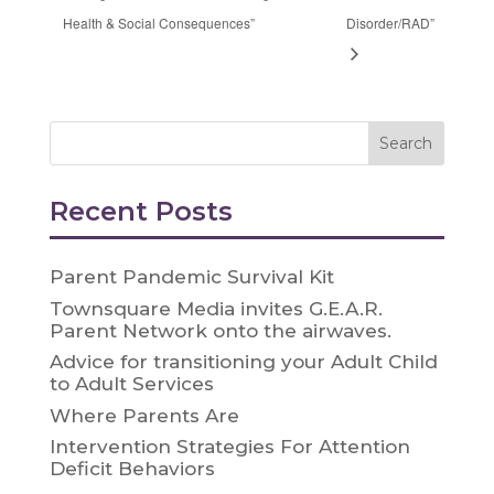
Health & Social Consequences”
Disorder/RAD”
Recent Posts
Parent Pandemic Survival Kit
Townsquare Media invites G.E.A.R.
Parent Network onto the airwaves.
Advice for transitioning your Adult Child
to Adult Services
Where Parents Are
Intervention Strategies For Attention
Deficit Behaviors