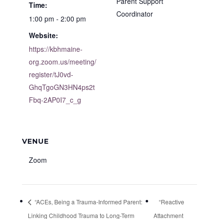
Parent Support
Time:
Coordinator
1:00 pm - 2:00 pm
Website:
https://kbhmaine-
org.zoom.us/meeting/
register/tJ0vd-
GhqTgoGN3HN4ps2t
Fbq-2AP0I7_c_g
VENUE
Zoom
“ACEs, Being a Trauma-Informed Parent:
“Reactive
Linking Childhood Trauma to Long-Term
Attachment