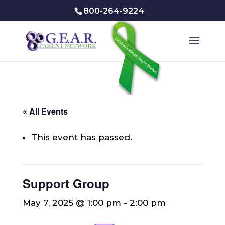
800-264-9224
« All Events
This event has passed.
Support Group
May 7, 2025 @ 1:00 pm
-
2:00 pm