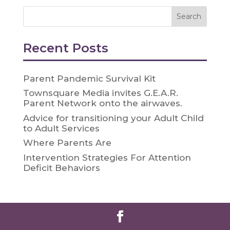
Recent Posts
Parent Pandemic Survival Kit
Townsquare Media invites G.E.A.R.
Parent Network onto the airwaves.
Advice for transitioning your Adult Child
to Adult Services
Where Parents Are
Intervention Strategies For Attention
Deficit Behaviors