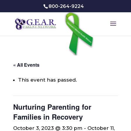
800-264-9224
« All Events
This event has passed.
Nurturing Parenting for
Families in Recovery
October 3, 2023 @ 3:30 pm
-
October 11,