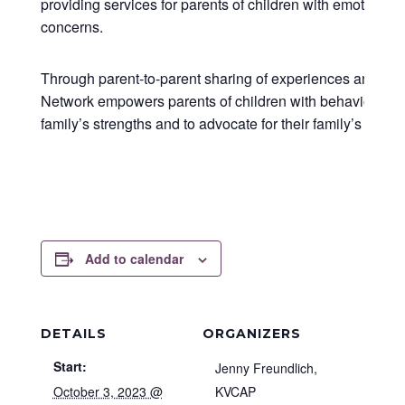
providing services for parents of children with emotional
concerns.
Through parent-to-parent sharing of experiences and kn
Network empowers parents of children with behavioral hea
family’s strengths and to advocate for their family’s needs
Add to calendar
DETAILS
ORGANIZERS
Start:
Jenny Freundlich,
October 3, 2023 @
KVCAP