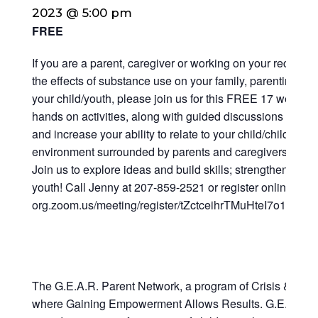
2023 @ 5:00 pm
FREE
If you are a parent, caregiver or working on your recover
the effects of substance use on your family, parenting styl
your child/youth, please join us for this FREE 17 week p
hands on activities, along with guided discussions to e
and increase your ability to relate to your child/children 
environment surrounded by parents and caregivers who sh
Join us to explore ideas and build skills; strengthen your
youth! Call Jenny at 207-859-2521 or register online at: ht
org.zoom.us/meeting/register/tZctceihrTMuHteI7o14lS
The G.E.A.R. Parent Network, a program of Crisis & Coun
where Gaining Empowerment Allows Results. G.E.A.R. is 