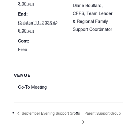
3:30 pm
Diane Bouffard,
CFPS, Team Leader
End:
& Regional Family
October 11, 2023 @
Support Coordinator
5:00 pm
Cost:
Free
VENUE
Go-To Meeting
September Evening Support Group
Parent Support Group