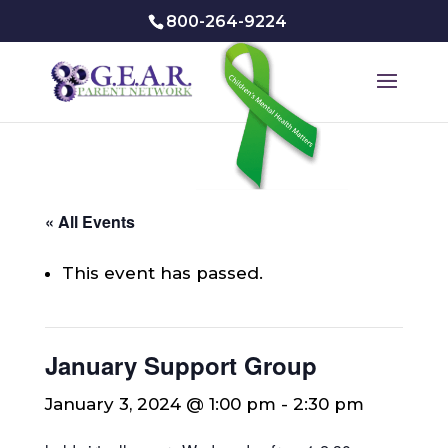
800-264-9224
« All Events
This event has passed.
January Support Group
January 3, 2024 @ 1:00 pm
-
2:30 pm