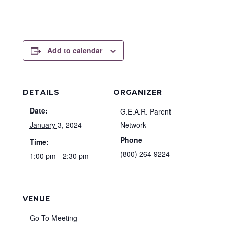
Add to calendar
DETAILS
ORGANIZER
Date:
G.E.A.R. Parent
January 3, 2024
Network
Phone
Time:
(800) 264-9224
1:00 pm - 2:30 pm
VENUE
Go-To Meeting