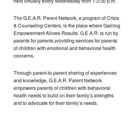
held virtually every Wednesday from 1-2:30 p.m.
The G.E.A.R. Parent Network, a program of Crisis
& Counseling Centers, is the place where Gaining
Empowerment Allows Results. G.E.A.R. is run by
parents for parents providing services for parents
of children with emotional and behavioral health
concerns.
Through parent-to-parent sharing of experiences
and knowledge, G.E.A.R. Parent Network
empowers parents of children with behavioral
health needs to build on their family’s strengths
and to advocate for their family’s needs.