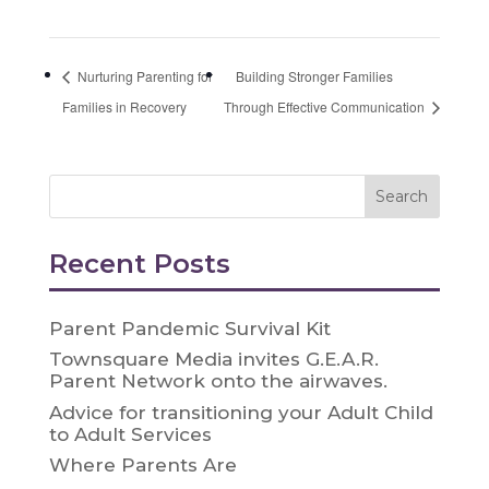
Nurturing Parenting for
Building Stronger Families
Families in Recovery
Through Effective Communication
Recent Posts
Parent Pandemic Survival Kit
Townsquare Media invites G.E.A.R.
Parent Network onto the airwaves.
Advice for transitioning your Adult Child
to Adult Services
Where Parents Are