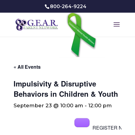
800-264-9224
« All Events
Impulsivity & Disruptive
Behaviors in Children & Youth
September 23 @ 10:00 am
-
12:00 pm
REGISTER NOW[/b