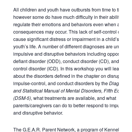
All children and youth have outbursts from time to time,
however some do have much difficulty in their ability to
regulate their emotions and behaviors even when advers
consequences may occur. This lack of self-control can
cause significant distress or impairment in a child’s or
youth’s life. A number of different diagnoses are unified b
impulsive and disruptive behaviors including oppositiona
defiant disorder (ODD), conduct disorder (CD), and impu
control disorder (ICD). In this workshop you will learn mo
about the disorders defined in the chapter on disruptive,
impulse-control, and conduct disorders by the
Diagnostic
and Statistical Manual of Mental Disorders, Fifth Edition
(DSM-5)
, what treatments are available, and what
parents/caregivers can do to better respond to impulsive
and disruptive behavior.
The G.E.A.R. Parent Network, a program of Kennebec