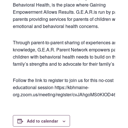
Behavioral Health, is the place where Gaining
Empowerment Allows Results. G.E.A.R.is run by parents 
parents providing services for parents of children with
emotional and behavioral health concerns.
Through parent-to-parent sharing of experiences and
knowledge, G.E.A.R. Parent Network empowers parents 
children with behavioral health needs to build on their
family’s strengths and to advocate for their family’s needs
Follow the link to register to join us for this no-cost
educational session https://kbhmaine-
org.zoom.us/meeting/register/cvJAhgoMS0KIOD46ZCm
Add to calendar