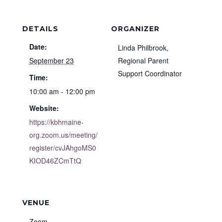
DETAILS
ORGANIZER
Date:
Linda Philbrook,
September 23
Regional Parent
Support Coordinator
Time:
10:00 am - 12:00 pm
Website:
https://kbhmaine-
org.zoom.us/meeting/
register/cvJAhgoMS0
KIOD46ZCmTtQ
VENUE
Zoom