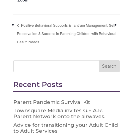
Positive Behavioral Supports & Tantrum Management: Self-
Preservation & Success in Parenting Children with Behavioral
Health Needs
Recent Posts
Parent Pandemic Survival Kit
Townsquare Media invites G.E.A.R.
Parent Network onto the airwaves.
Advice for transitioning your Adult Child
to Adult Services