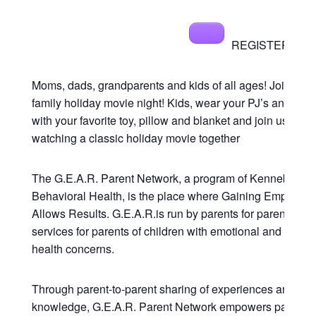
REGISTER NOW[
Moms, dads, grandparents and kids of all ages! Join us fo
family holiday movie night! Kids, wear your PJ’s and cud
with your favorite toy, pillow and blanket and join us in
watching a classic holiday movie together
The G.E.A.R. Parent Network, a program of Kennebec
Behavioral Health, is the place where Gaining Empower
Allows Results. G.E.A.R.is run by parents for parents pro
services for parents of children with emotional and behav
health concerns.
Through parent-to-parent sharing of experiences and
knowledge, G.E.A.R. Parent Network empowers parents 