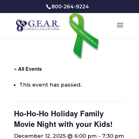
800-264-9224
« All Events
This event has passed.
Ho-Ho-Ho Holiday Family
Movie Night with your Kids!
December 12, 2025 @ 6:00 pm
-
7:30 pm