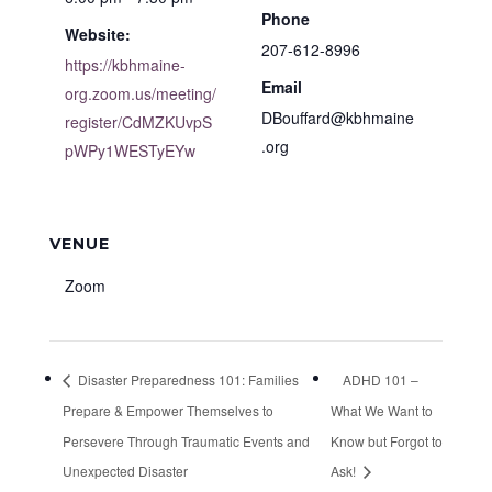
Phone
Website:
207-612-8996
https://kbhmaine-
Email
org.zoom.us/meeting/
DBouffard@kbhmaine
register/CdMZKUvpS
.org
pWPy1WESTyEYw
VENUE
Zoom
Disaster Preparedness 101: Families
ADHD 101 –
Prepare & Empower Themselves to
What We Want to
Persevere Through Traumatic Events and
Know but Forgot to
Unexpected Disaster
Ask!