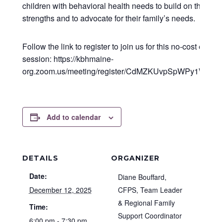
children with behavioral health needs to build on their fam
strengths and to advocate for their family’s needs.
Follow the link to register to join us for this no-cost educa
session: https://kbhmaine-
org.zoom.us/meeting/register/CdMZKUvpSpWPy1WES
Add to calendar
DETAILS
ORGANIZER
Date:
Diane Bouffard,
December 12, 2025
CFPS, Team Leader
& Regional Family
Time:
Support Coordinator
6:00 pm - 7:30 pm