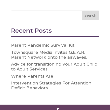
Recent Posts
Parent Pandemic Survival Kit
Townsquare Media invites G.E.A.R.
Parent Network onto the airwaves.
Advice for transitioning your Adult Child
to Adult Services
Where Parents Are
Intervention Strategies For Attention
Deficit Behaviors