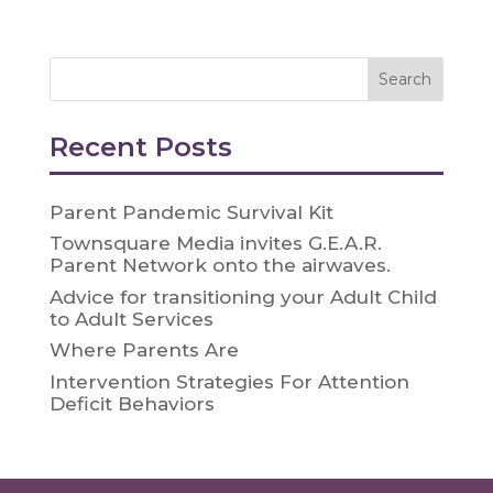
Recent Posts
Parent Pandemic Survival Kit
Townsquare Media invites G.E.A.R.
Parent Network onto the airwaves.
Advice for transitioning your Adult Child
to Adult Services
Where Parents Are
Intervention Strategies For Attention
Deficit Behaviors