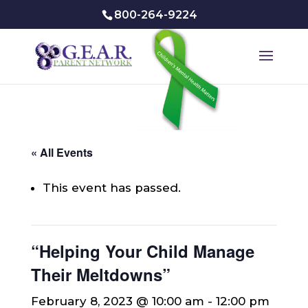
800-264-9224
« All Events
This event has passed.
“Helping Your Child Manage
Their Meltdowns”
February 8, 2023 @ 10:00 am
-
12:00 pm