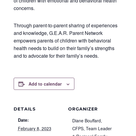
of children with emotional and behavioral health
concerns.
Through parent-to-parent sharing of experiences
and knowledge, G.E.A.R. Parent Network
empowers parents of children with behavioral
health needs to build on their family’s strengths
and to advocate for their family’s needs.
Add to calendar
DETAILS
ORGANIZER
Date:
Diane Bouffard,
February 8, 2023
CFPS, Team Leader