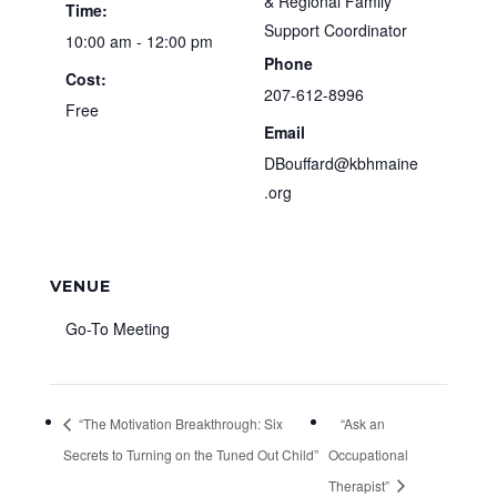
& Regional Family
Time:
Support Coordinator
10:00 am - 12:00 pm
Phone
Cost:
207-612-8996
Free
Email
DBouffard@kbhmaine
.org
VENUE
Go-To Meeting
“The Motivation Breakthrough: Six
“Ask an
Secrets to Turning on the Tuned Out Child”
Occupational
Therapist”