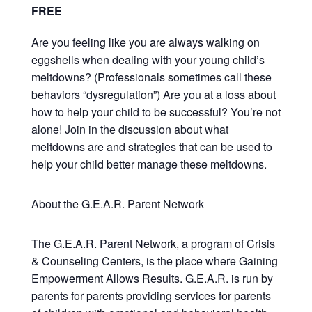
FREE
Are you feeling like you are always walking on
eggshells when dealing with your young child’s
meltdowns? (Professionals sometimes call these
behaviors “dysregulation”) Are you at a loss about
how to help your child to be successful? You’re not
alone! Join in the discussion about what
meltdowns are and strategies that can be used to
help your child better manage these meltdowns.
About the G.E.A.R. Parent Network
The G.E.A.R. Parent Network, a program of Crisis
& Counseling Centers, is the place where Gaining
Empowerment Allows Results. G.E.A.R. is run by
parents for parents providing services for parents