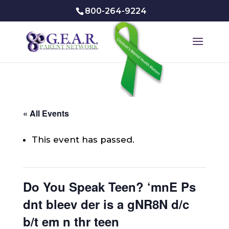
800-264-9224
« All Events
This event has passed.
Do You Speak Teen? ‘mnE Ps
dnt bleev der is a gNR8N d/c
b/t em n thr teen