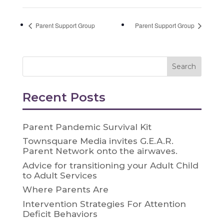
Parent Support Group
Parent Support Group
Recent Posts
Parent Pandemic Survival Kit
Townsquare Media invites G.E.A.R.
Parent Network onto the airwaves.
Advice for transitioning your Adult Child
to Adult Services
Where Parents Are
Intervention Strategies For Attention
Deficit Behaviors