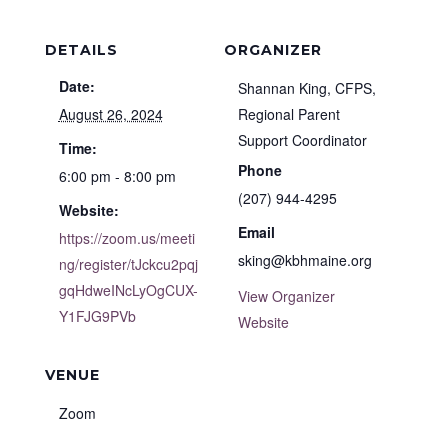
DETAILS
ORGANIZER
Date:
Shannan King, CFPS,
August 26, 2024
Regional Parent
Support Coordinator
Time:
Phone
6:00 pm - 8:00 pm
(207) 944-4295
Website:
Email
https://zoom.us/meeti
sking@kbhmaine.org
ng/register/tJckcu2pqj
gqHdweINcLyOgCUX-
View Organizer
Y1FJG9PVb
Website
VENUE
Zoom