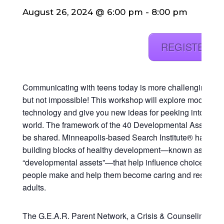
August 26, 2024 @ 6:00 pm
-
8:00 pm
REGISTER 
Communicating with teens today is more challenging than
but not impossible! This workshop will explore modern
technology and give you new ideas for peeking into your 
world. The framework of the 40 Developmental Assets® w
be shared. Minneapolis-based Search Institute® has iden
building blocks of healthy development—known as
“developmental assets”—that help influence choices you
people make and help them become caring and responsi
adults.
The G.E.A.R. Parent Network, a Crisis & Counseling Cen