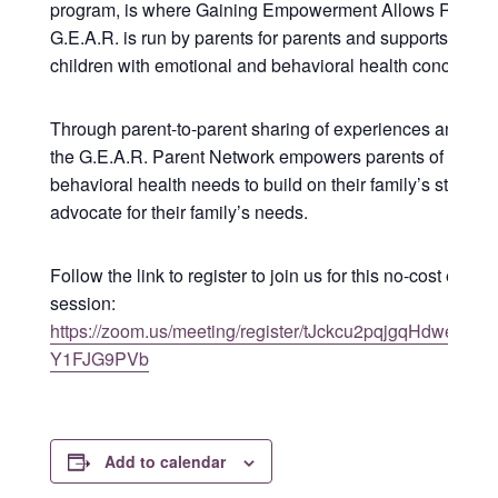
program, is where Gaining Empowerment Allows Results
G.E.A.R. is run by parents for parents and supports paren
children with emotional and behavioral health concerns.
Through parent-to-parent sharing of experiences and kn
the G.E.A.R. Parent Network empowers parents of childr
behavioral health needs to build on their family’s strengt
advocate for their family’s needs.
Follow the link to register to join us for this no-cost educa
session:
https://zoom.us/meeting/register/tJckcu2pqjgqHdweINc
Y1FJG9PVb
Add to calendar