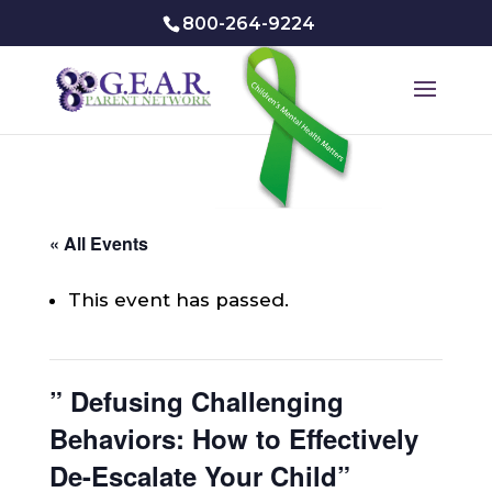
800-264-9224
« All Events
This event has passed.
” Defusing Challenging
Behaviors: How to Effectively
De-Escalate Your Child”