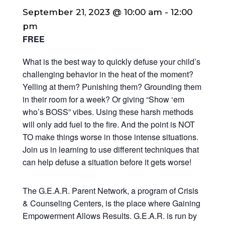
September 21, 2023 @ 10:00 am
-
12:00
pm
FREE
What is the best way to quickly defuse your child’s
challenging behavior in the heat of the moment?
Yelling at them? Punishing them? Grounding them
in their room for a week? Or giving “Show ‘em
who’s BOSS” vibes. Using these harsh methods
will only add fuel to the fire.
And the point is NOT
TO make things worse in those intense situations.
Join us in learning to use different techniques that
can help defuse a situation before it gets worse!
The G.E.A.R. Parent Network, a program of Crisis
& Counseling Centers, is the place where Gaining
Empowerment Allows Results. G.E.A.R. is run by