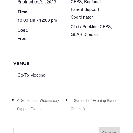
September 21, 2023
CFPS, Regional
Parent Support
Time:
Coordinator
10:00 am - 12:00 pm
Cindy Seekins, CFPS,
Cost:
GEAR Director
Free
VENUE
Go-To Meeting
September Wednesday
September Evening Support
Support Group
Group