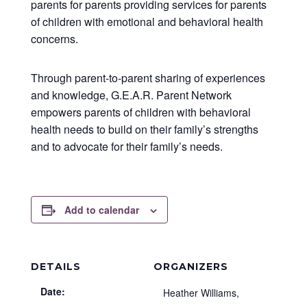
parents for parents providing services for parents
of children with emotional and behavioral health
concerns.
Through parent-to-parent sharing of experiences
and knowledge, G.E.A.R. Parent Network
empowers parents of children with behavioral
health needs to build on their family’s strengths
and to advocate for their family’s needs.
Add to calendar
DETAILS
ORGANIZERS
Date:
Heather Williams,