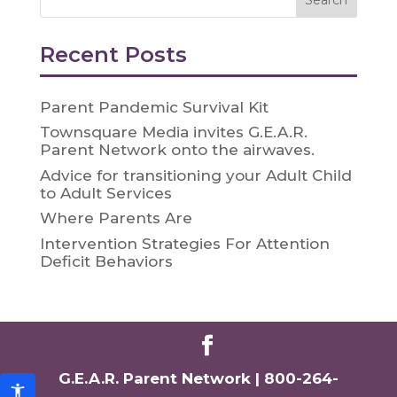
Recent Posts
Parent Pandemic Survival Kit
Townsquare Media invites G.E.A.R.
Parent Network onto the airwaves.
Advice for transitioning your Adult Child
to Adult Services
Where Parents Are
Intervention Strategies For Attention
Deficit Behaviors
G.E.A.R. Parent Network |
800-264-