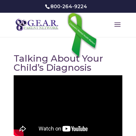
800-264-9224
Talking About Your
Child’s Diagnosis