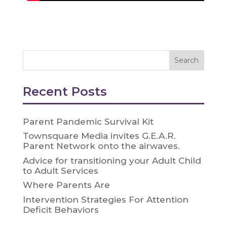
Recent Posts
Parent Pandemic Survival Kit
Townsquare Media invites G.E.A.R.
Parent Network onto the airwaves.
Advice for transitioning your Adult Child
to Adult Services
Where Parents Are
Intervention Strategies For Attention
Deficit Behaviors