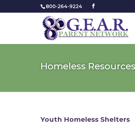
800-264-9224
Homeless Resource
Youth Homeless Shelters