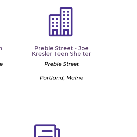

n
Preble Street - Joe
Kresler Teen Shelter
e
Preble Street
Portland, Maine