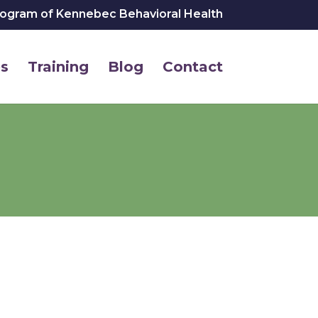
rogram of Kennebec Behavioral Health
s
Training
Blog
Contact